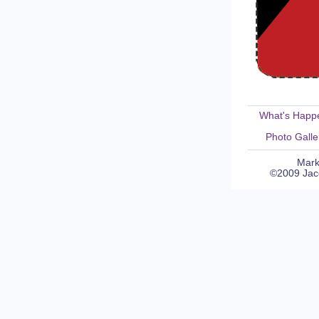
What's Happ
Photo Galle
Mark
©2009 Jaco