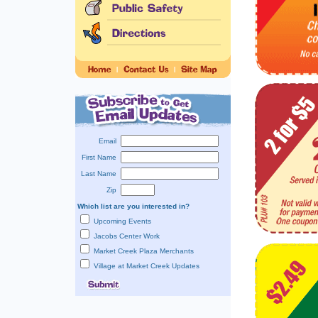
Email
First Name
Last Name
Zip
Which list are you interested in?
Upcoming Events
Jacobs Center Work
Market Creek Plaza Merchants
Village at Market Creek Updates