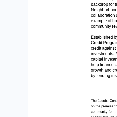
backdrop for 
Neighborhood 
collaboration
example of how
community revi
Established b
Credit Progra
credit against
investments. W
capital invest
help finance 
growth and cre
by lending inst
The Jacobs Center
on the premise th
community for it