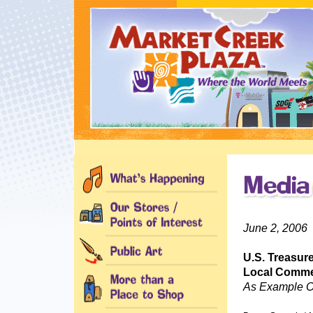
June 2, 2006
U.S. Treasure
Local Commer
As Example O