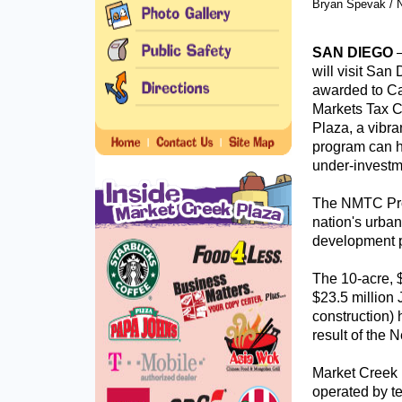
Bryan Spevak / N
SAN DIEGO
will visit San
awarded to Ca
Markets Tax C
Plaza, a vibra
program can h
under-investm
The NMTC Prog
nation's urba
development p
The 10-acre, $
$23.5 million
construction) 
result of the
Market Creek 
operated by t