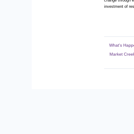
change through en
investment of re
What's Happ
Market Creek