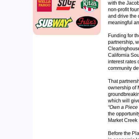
with the Jaco
non-profit fou
and drive the 
meaningful an
Funding for th
partnership, 
Clearinghouse
California So
interest rates
community de
That partnersh
ownership of 
groundbreakin
which will gi
“Own a Piece 
the opportunit
Market Creek 
Before the Pl