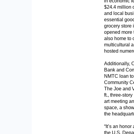
in economic l
$24.4 million 
and local busi
essential good
grocery store
opened more th
also home to o
multicultural 
hosted numero
Additionally,
Bank and Comm
NMTC loan to 
Community Cen
The Joe and V
ft., three-stor
art meeting a
space, a show
the headquart
“It’s an honor
the U.S. Depa