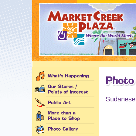
Sudanese C