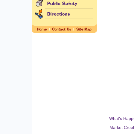
What's Happ
Market Creek