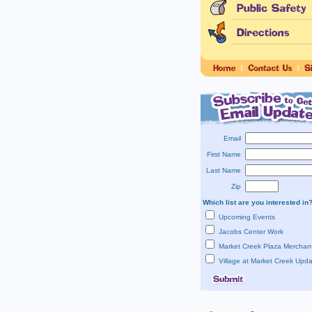
Email
First Name
Last Name
Zip
Which list are you interested in
Upcoming Events
Jacobs Center Work
Market Creek Plaza Merchan
Village at Market Creek Upd