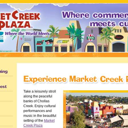
Take a leisurely stroll
along the peaceful
banks of Chollas
Creek. Enjoy cultural
performances and
music in the beautiful
setting of the
Market
Creek Plaza