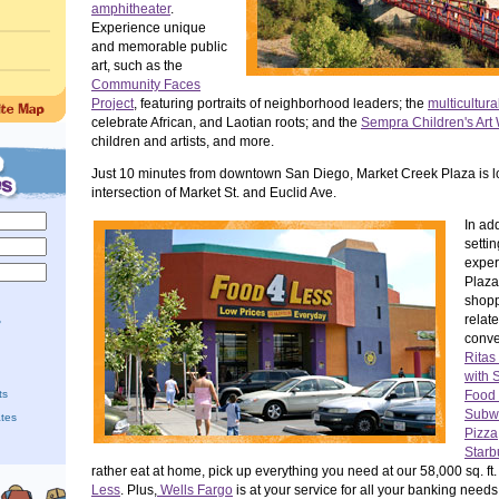
amphitheater
.
Experience unique
and memorable public
art, such as the
Community Faces
Project
, featuring portraits of neighborhood leaders; the
multicultura
celebrate African, and Laotian roots; and the
Sempra Children's Art 
children and artists, and more.
Just 10 minutes from downtown San Diego, Market Creek Plaza is l
intersection of Market St. and Euclid Ave.
In add
settin
exper
Plaza 
shopp
relat
?
conve
Ritas 
with 
ts
Food 
Subw
ates
Pizza
Starb
rather eat at home, pick up everything you need at our 58,000 sq. ft.
Less
. Plus,
Wells Fargo
is at your service for all your banking needs