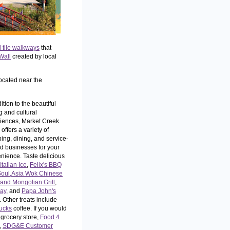
l tile walkways
that
Wall
created by local
ocated near the
ition to the beautiful
g and cultural
iences, Market Creek
offers a variety of
ing, dining, and service-
ed businesses for your
nience. Taste delicious
Italian Ice
,
Felix's BBQ
Soul,
Asia Wok Chinese
and Mongolian Grill
,
ay
, and
Papa John's
. Other treats include
ucks
coffee. If you would
 grocery store,
Food 4
,
SDG&E Customer